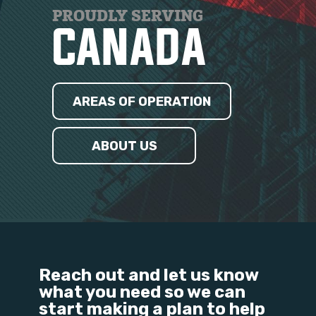
PROUDLY SERVING
CANADA
AREAS OF OPERATION
ABOUT US
Reach out and let us know
what you need so we can
start making a plan to help