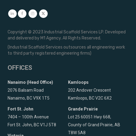
Copyright © 2023 Industrial Scaffold Services LP. Developed
and delivered by M1 Agency. All Rights Reserved.
(Industrial Scaffold Services outsources all engineering work
to third party registered engineering firms)
OFFICES
Nanaimo (Head Office)
Kamloops
2076 Balsam Road
202 Andover Crescent
Nanaimo, BC V9X 1T5
Kamloops, BC V2C 6X2
Fort St. John
Grande Prairie
7404 – 100th Avenue
Lot 25 60051 Hwy 668,
Fort St. John, BC V1J 5T8
County of Grand Prairie, AB
T8W 5A8
Victoria