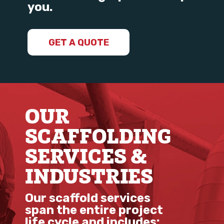
you.
GET A QUOTE
OUR
SCAFFOLDING
SERVICES &
INDUSTRIES
Our scaffold services
span the entire project
life cycle and includes: