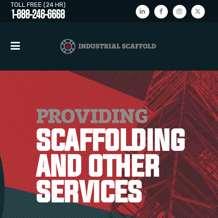
TOLL FREE (24 HR)
1-888-246-6668
PROVIDING
SCAFFOLDING
AND OTHER
SERVICES