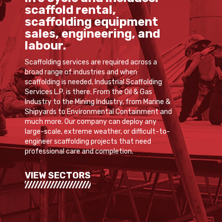
scaffold rental,
scaffolding equipment
sales, engineering, and
labour.
Scaffolding services are required across a
broad range of industries and when
scaffolding is needed, Industrial Scaffolding
Services L.P. is there. From the Oil & Gas
Industry to the Mining Industry, from Marine &
Shipyards to Environmental Containment and
much more. Our company can deploy any
large-scale, extreme weather, or difficult-to-
engineer scaffolding projects that need
professional care and completion.
VIEW SECTORS