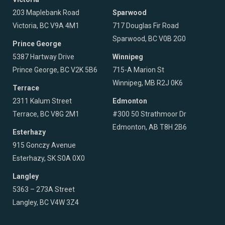
203 Maplebank Road
Sparwood
Victoria, BC V9A 4M1
717 Douglas Fir Road
Sparwood, BC V0B 2G0
Prince George
5387 Hartway Drive
Winnipeg
Prince George, BC V2K 5B6
715-A Marion St
Winnipeg, MB R2J 0K6
Terrace
2311 Kalum Street
Edmonton
Terrace, BC V8G 2M1
#300 50 Strathmoor Dr
Edmonton, AB T8H 2B6
Esterhazy
915 Gonczy Avenue
Esterhazy, SK S0A 0X0
Langley
5363 – 273A Street
Langley, BC V4W 3Z4