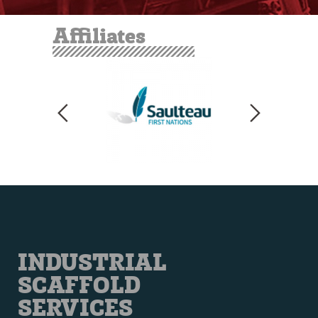
Affiliates
INDUSTRIAL
SCAFFOLD
SERVICES